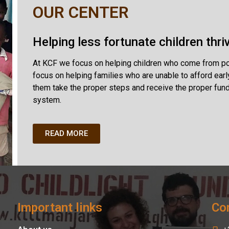
OUR CENTER
Helping less fortunate children thri
At KCF we focus on helping children who come from pove
focus on helping families who are unable to afford earl
them take the proper steps and receive the proper fund
system.
READ MORE
Important links
Con