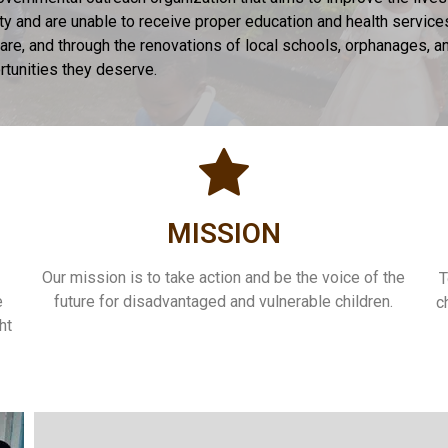
rty and are unable to receive proper education and health servic
h care, and through the renovations of local schools, orphanages,
ortunities they deserve.
MISSION
Our mission is to take action and be the voice of the
T
e
future for disadvantaged and vulnerable children.
c
ht