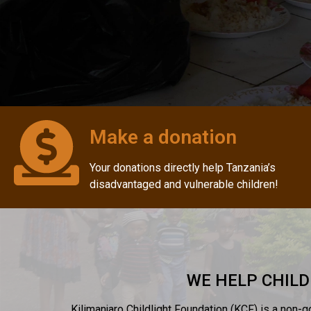
Make a donation
Your donations directly help Tanzania’s
disadvantaged and vulnerable children!
WE HELP CHILD
Kilimanjaro Childlight Foundation (KCF) is a non-