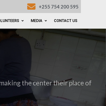
+255 754 200 595
OLUNTEERS
MEDIA
CONTACT US
making the center their place of