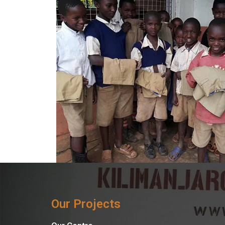
Our Projects