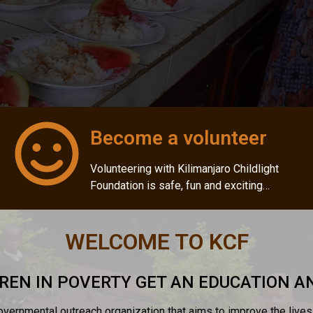
Become a volunteer
Volunteering with Kilimanjaro Childlight
Foundation is safe, fun and exciting…
WELCOME TO KCF
REN IN POVERTY GET AN EDUCATION 
governmental outreach organization that aims to improve the live