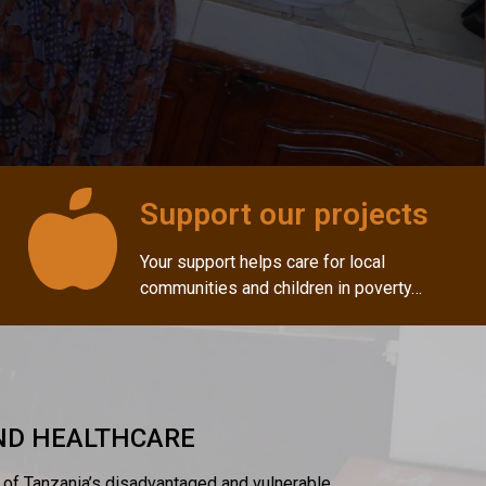
Support our projects
Your support helps care for local
communities and children in poverty…
AND HEALTHCARE
s of Tanzania’s disadvantaged and vulnerable