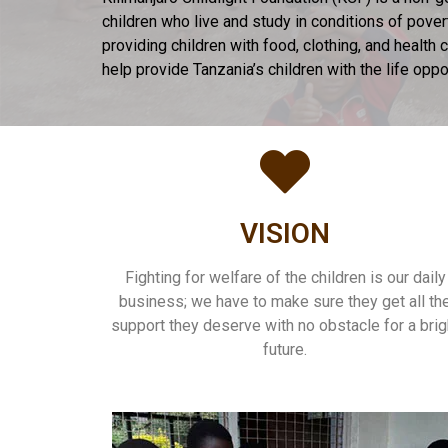
children who live and study in conditions of pove
providing children with food, clothing, and healt
help provide Tanzania’s children with the life opp
VISION
Fighting for welfare of the children is our daily
business; we have to make sure they get all th
support they deserve with no obstacle for a brig
future.