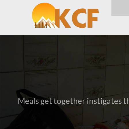
Meals get together instigates t