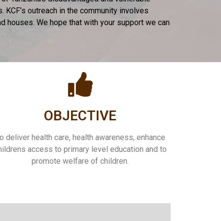
es. KCF’s outreach in the community involves
 and houses. We hope that with your support we can
OBJECTIVE
o deliver health care, health awareness, enhance
hildrens access to primary level education and to
promote welfare of children.