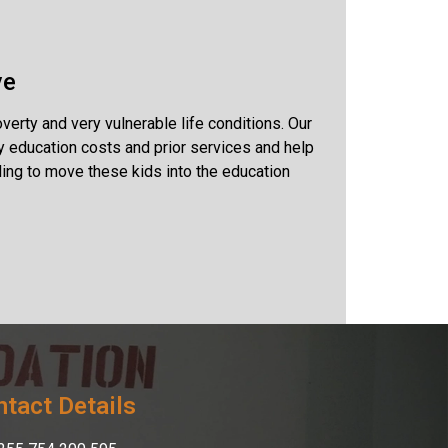
ve
rty and very vulnerable life conditions. Our
y education costs and prior services and help
ing to move these kids into the education
tact Details