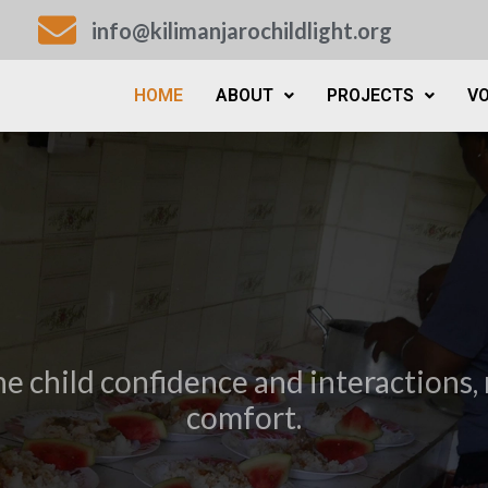
info@kilimanjarochildlight.org
HOME
ABOUT
PROJECTS
V
he child confidence and interactions, 
comfort.