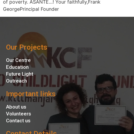
of poverty. ASANTE…! Your faithfully,Frank
GeorgePrincipal Founder
Our Projects
Our Centre
Education
Future Light
Outreach
Important links
About us
Volunteers
Contact us
Contact Details