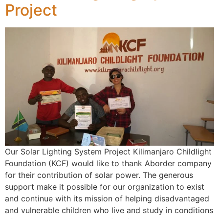
Project
Our Solar Lighting System Project Kilimanjaro Childlight
Foundation (KCF) would like to thank Aborder company
for their contribution of solar power. The generous
support make it possible for our organization to exist
and continue with its mission of helping disadvantaged
and vulnerable children who live and study in conditions