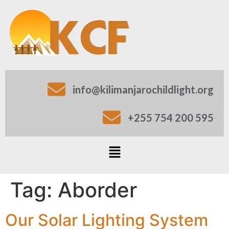
info@kilimanjarochildlight.org
+255 754 200 595
Tag:
Aborder
Our Solar Lighting System